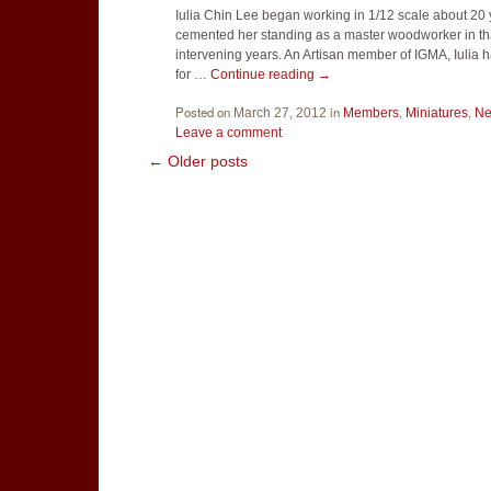
Iulia Chin Lee began working in 1/12 scale about 20 
cemented her standing as a master woodworker in tha
intervening years. An Artisan member of IGMA, Iulia
for …
Continue reading
→
Posted on
in
,
,
March 27, 2012
Members
Miniatures
N
Leave a comment
←
Older posts