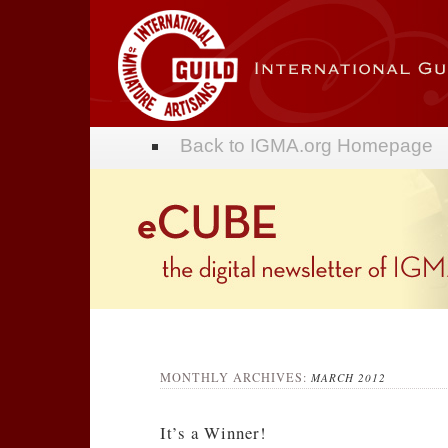
Back to IGMA.org Homepage
Forum
Blog
MONTHLY ARCHIVES:
MARCH 2012
It’s a Winner!